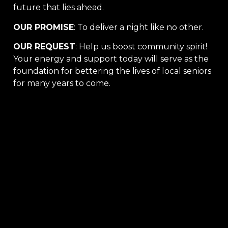
future that lies ahead.
OUR PROMISE
: To deliver a night like no other.
OUR REQUEST
: Help us boost community spirit!
Your energy and support today will serve as the
foundation for bettering the lives of local seniors
for many years to come.