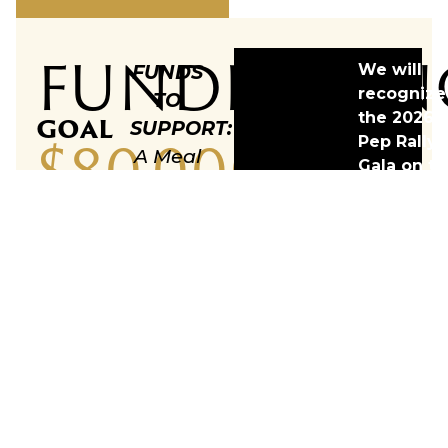
FUNDRAISIN
FUNDS
We will
recognize
TO
the 2026
GOAL
SUPPORT:
$80,000
Pep Rally
A Meal
Gala on th
Delivery
vehicle &
Vehicle
list teams
with
who
contribut
both a
more than
hot
$5K towar
and
our goal.
cold
side for
Meals
on