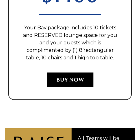
Your Bay package includes 10 tickets
and RESERVED lounge space for you
and your guests which is
complimented by (1) 8’rectangular
table, 10 chairs and 1 high top table.
BUY NOW
All Teams will be