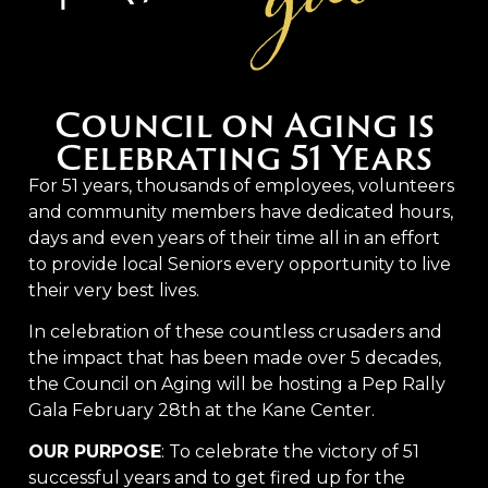
Council on Aging is
Celebrating 51 Years
For 51 years, thousands of employees, volunteers
and community members have dedicated hours,
days and even years of their time all in an effort
to provide local Seniors every opportunity to live
their very best lives.
In celebration of these countless crusaders and
the impact that has been made over 5 decades,
the Council on Aging will be hosting a Pep Rally
Gala February 28th at the Kane Center.
OUR PURPOSE
: To celebrate the victory of 51
successful years and to get fired up for the