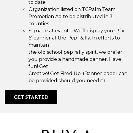
to date.
Organization listed on TCPalm Team
Promotion Ad to be distributed in 3
counties.
Signage at event – We’ll display your 3’ x
6’ banner at the Pep Rally. In efforts to
maintain
the old school pep rally spirit, we prefer
you provide a handmade banner. Have
fun! Get
Creative! Get Fired Up! (Banner paper can
be provided should you need it)
GET STARTED