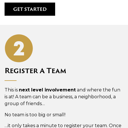
GET STARTED
Register A Team
This is
next level involvement
and where the fun
is at! A team can be a business, a neighborhood, a
group of friends…
No team is too big or small!
…it only takes a minute to register your team. Once