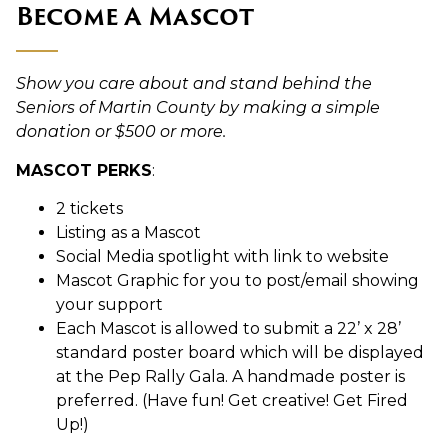
Become A Mascot
Show you care about and stand behind the
Seniors of Martin County by making a simple
donation or $500 or more.
MASCOT PERKS
:
2 tickets
Listing as a Mascot
Social Media spotlight with link to website
Mascot Graphic for you to post/email showing
your support
Each Mascot is allowed to submit a 22’ x 28’
standard poster board which will be displayed
at the Pep Rally Gala. A handmade poster is
preferred. (Have fun! Get creative! Get Fired
Up!)