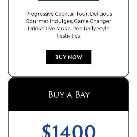
Progressive Cocktail Tour, Delicious
Gourmet Indulges, Game Changer
Drinks, Live Music, Pep Rally Style
Festivities.
BUY NOW
Buy a Bay
$1400