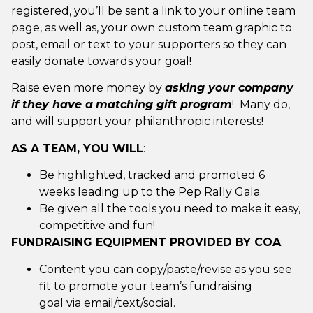
registered, you’ll be sent a link to your online team
page, as well as, your own custom team graphic to
post, email or text to your supporters so they can
easily donate towards your goal!
Raise even more money by
asking your company
if they have a
matching gift program
! Many do,
and will support your philanthropic interests!
AS A TEAM, YOU WILL
:
Be highlighted, tracked and promoted 6
weeks leading up to the Pep Rally Gala.
Be given all the tools you need to make it easy,
competitive and fun!
FUNDRAISING EQUIPMENT PROVIDED BY COA
:
Content you can copy/paste/revise as you see
fit to promote your team’s fundraising
goal via email/text/social.