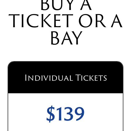
BUY A
TICKET OR A
BAY
Individual Tickets
$139