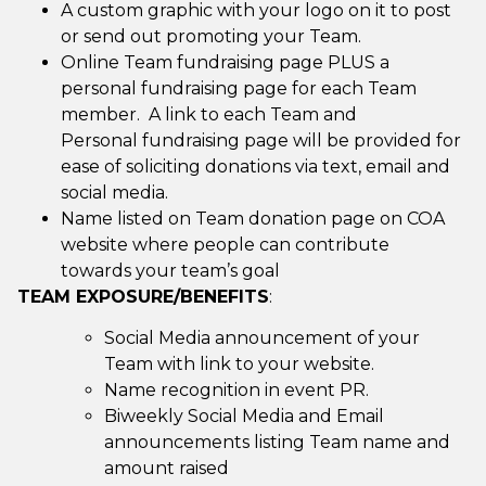
A custom graphic with your logo on it to post
or send out promoting your Team.
Online Team fundraising page PLUS a
personal fundraising page for each Team
member. A link to each Team and
Personal fundraising page will be provided for
ease of soliciting donations via text, email and
social media.
Name listed on Team donation page on COA
website where people can contribute
towards your team’s goal
TEAM EXPOSURE/BENEFITS
:
Social Media announcement of your
Team with link to your website.
Name recognition in event PR.
Biweekly Social Media and Email
announcements listing Team name and
amount raised