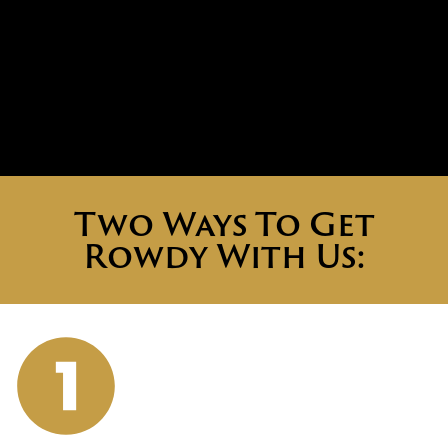
Two Ways To Get
Rowdy With Us: