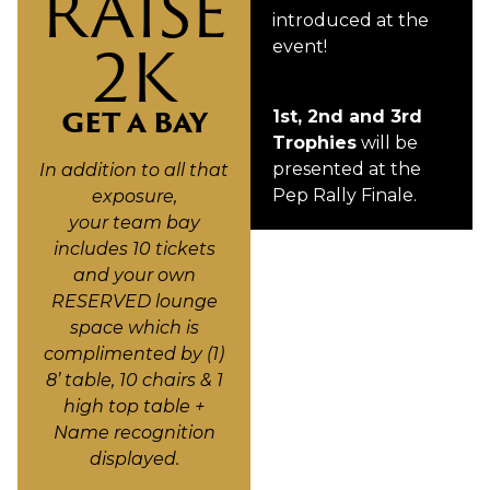
RAISE
introduced at the
2K
event!
GET A BAY
1st, 2nd and 3rd
Trophies
will be
presented at the
In addition to all that
Pep Rally Finale.
exposure,
your team bay
includes 10 tickets
and your own
RESERVED lounge
space which is
complimented by (1)
8’ table, 10 chairs & 1
high top table +
Name recognition
displayed.